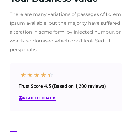
There are many variations of passages of Lorem
Ipsum available, but the majority have suffered
alteration in some form, by injected humour, or
words randomised which don't look Sed ut
perspiciatis.
☆
☆
☆
☆
☆
Trust Score 4.5 (Based on 1,200 reviews)
READ FEEDBACK