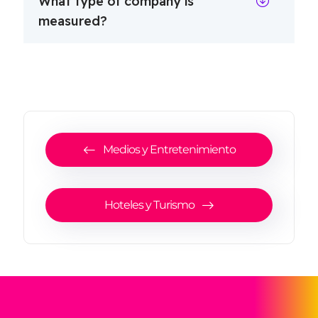
What type of company is
measured?
Medios y Entretenimiento
Hoteles y Turismo