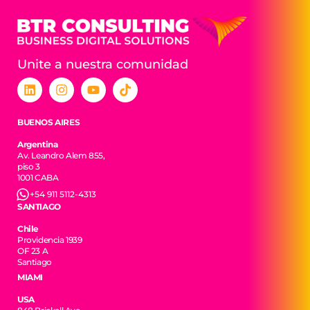
Unite a nuestra comunidad
BUENOS AIRES
Argentina
Av. Leandro Alem 855,
piso 3
1001 CABA
+54 911 5112-4313
SANTIAGO
Chile
Providencia 1939
OF 23 A
Santiago
MIAMI
USA