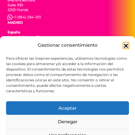
848 Brickell Ave.
Suite 1130
33131 Florida
+1 (954) 594-1311
MADRID
España
Maria de Maeztu 16
Local L3
Gestionar consentimiento
28702 San Sebastián de los Reyes
+34 606 35 55 09
Para ofrecer las mejores experiencias, utilizamos tecnologías como
CIUDAD DE MÉXICO
las cookies para almacenar y/o acceder a la información del
México
dispositivo. El consentimiento de estas tecnologías nos permitirá
Av. Jesús del Monte 34
procesar datos como el comportamiento de navegación o las
52763 Huixquilucan
identificaciones únicas en este sitio. No consentir o retirar el
EDOMEX
consentimiento, puede afectar negativamente a ciertas
+52 55 4449 3504
características y funciones.
BTR Consulting. Todos los derechos reservados
Aceptar
2026.
Denegar