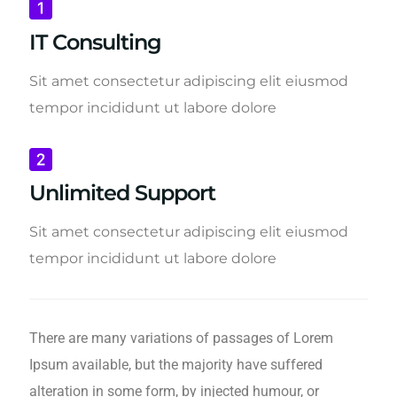
IT Consulting
Sit amet consectetur adipiscing elit eiusmod
tempor incididunt ut labore dolore
Unlimited Support
Sit amet consectetur adipiscing elit eiusmod
tempor incididunt ut labore dolore
There are many variations of passages of Lorem
Ipsum available, but the majority have suffered
alteration in some form, by injected humour, or