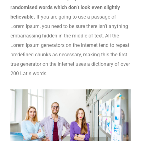
randomised words which don’t look even slightly
believable.
If you are going to use a passage of
Lorem Ipsum, you need to be sure there isn’t anything
embarrassing hidden in the middle of text. All the
Lorem Ipsum generators on the Internet tend to repeat
predefined chunks as necessary, making this the first
true generator on the Internet uses a dictionary of over
200 Latin words.