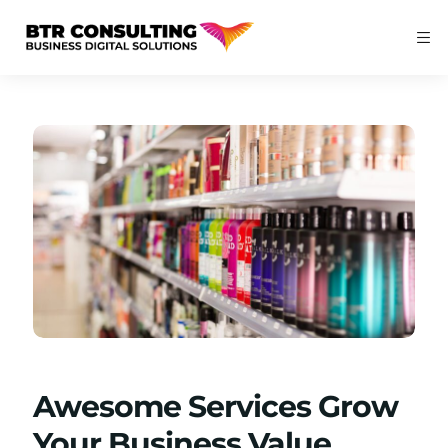
Awesome Services Grow
Your Business Value