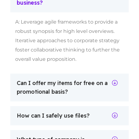
business?
A: Leverage agile frameworks to provide a
robust synopsis for high level overviews.
Iterative approaches to corporate strategy
foster collaborative thinking to further the
overall value proposition.
Can I offer my items for free on a
promotional basis?
How can I safely use files?