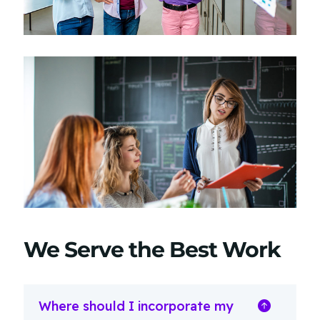
We Serve the Best Work
Where should I incorporate my